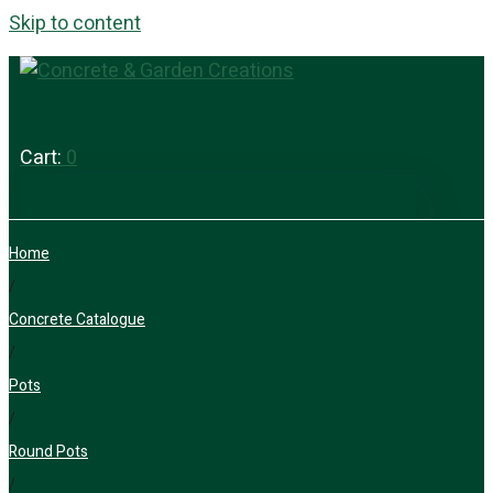
Skip to content
Cart:
0
Home
/
Concrete Catalogue
/
Pots
/
Round Pots
/