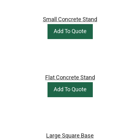
Small Concrete Stand
Add To Quote
Flat Concrete Stand
Add To Quote
Large Square Base