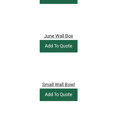
June Wall Box
Add To Quote
Small Wall Bowl
Add To Quote