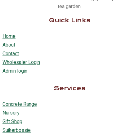
tea garden.
Quick Links
Home
About
Contact
Wholesaler Login
Admin login
Services
Concrete Range
Nursery
Gift Shop
Suikerbossie