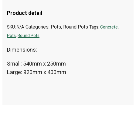
Product detail
Categories:
Pots
,
Round Pots
SKU:
N/A
Tags:
Concrete
,
Pots
,
Round Pots
Dimensions:
Small: 540mm x 250mm
Large: 920mm x 400mm