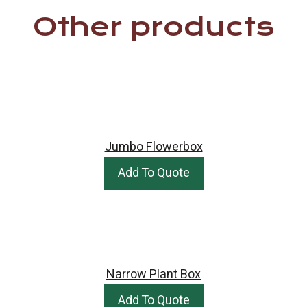
Other products
Jumbo Flowerbox
Add To Quote
Narrow Plant Box
Add To Quote