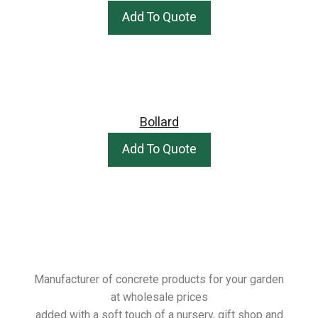
Add To Quote
Bollard
Add To Quote
Manufacturer of concrete products for your garden
at wholesale prices
added with a soft touch of a nursery, gift shop and