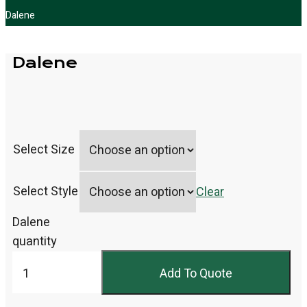
Dalene
Dalene
Select Size
Select Style
Clear
Dalene
quantity
Add To Quote