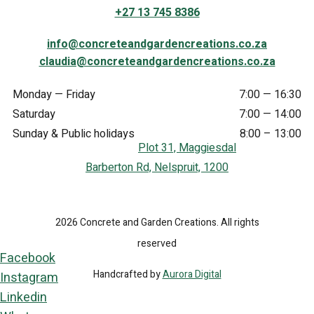
+27 13 745 8386
info@concreteandgardencreations.co.za
claudia@concreteandgardencreations.co.za
Monday — Friday
7:00 — 16:30
Saturday
7:00 — 14:00
Sunday & Public holidays
8:00 – 13:00
Plot 31, Maggiesdal
Barberton Rd, Nelspruit, 1200
2026 Concrete and Garden Creations. All rights
reserved
Facebook
Handcrafted by
Aurora Digital
Instagram
Linkedin