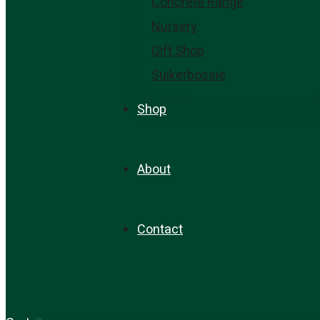
Concrete Range
Nursery
Gift Shop
Suikerbossie
Shop
About
Contact