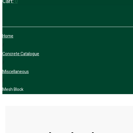
Cart:
0
Home
/
Concrete Catalogue
/
Miscellaneous
/
Mesh Block