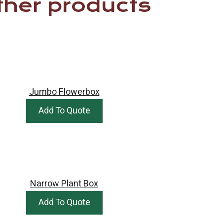
ther products
Jumbo Flowerbox
Add To Quote
Narrow Plant Box
Add To Quote