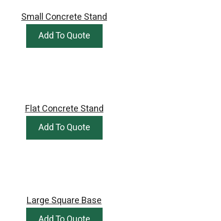
Small Concrete Stand
Add To Quote
Flat Concrete Stand
Add To Quote
Large Square Base
Add To Quote