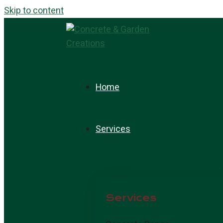
Skip to content
Home
Services
Services