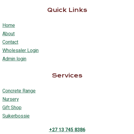
Quick Links
Home
About
Contact
Wholesaler Login
Admin login
Services
Concrete Range
Nursery
Gift Shop
Suikerbossie
+27 13 745 8386