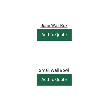
June Wall Box
Add To Quote
Small Wall Bowl
Add To Quote