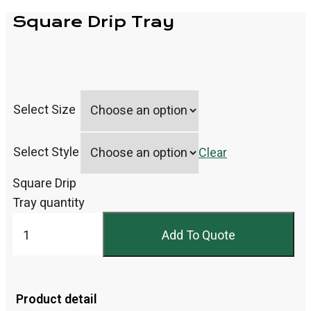
Square Drip Tray
Select Size
Select Style
Clear
Square Drip
Tray quantity
Add To Quote
Product detail