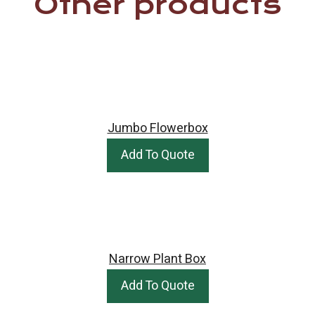
Other products
Jumbo Flowerbox
Add To Quote
Narrow Plant Box
Add To Quote