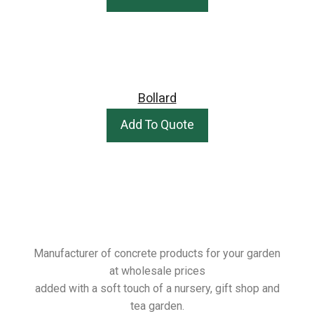
Bollard
Add To Quote
Manufacturer of concrete products for your garden
at wholesale prices
added with a soft touch of a nursery, gift shop and
tea garden.