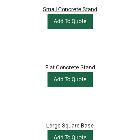
Small Concrete Stand
Add To Quote
Flat Concrete Stand
Add To Quote
Large Square Base
Add To Quote