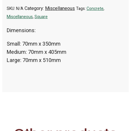
Category:
Miscellaneous
SKU:
N/A
Tags:
Concrete
,
Miscellaneous
,
Square
Dimensions:
Small: 70mm x 350mm
Medium: 70mm x 405mm
Large: 70mm x 510mm