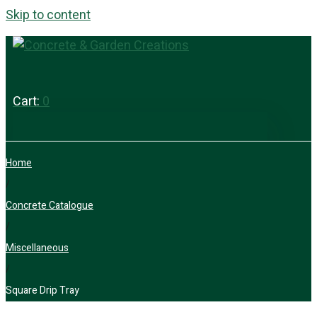
Skip to content
Cart:
0
Home
/
Concrete Catalogue
/
Miscellaneous
/
Square Drip Tray