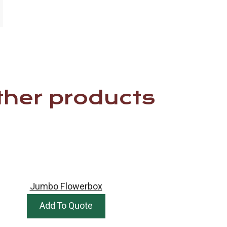
ther products
Jumbo Flowerbox
Add To Quote