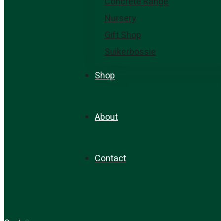
Concrete Range
Nursery
Gift Shop
Suikerbossie
Shop
About
Contact