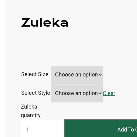
Zuleka
Select Size
Select Style
Clear
Zuleka
quantity
Add To 