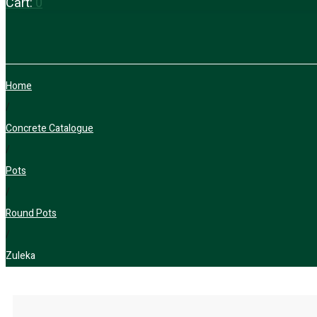
Cart:
0
Home
/
Concrete Catalogue
/
Pots
/
Round Pots
/
Zuleka