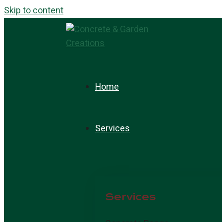
Skip to content
Home
Services
Services