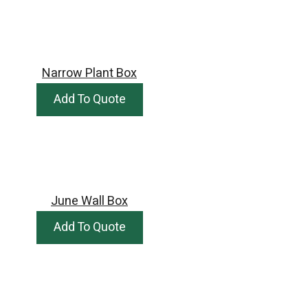
Narrow Plant Box
Add To Quote
June Wall Box
Add To Quote