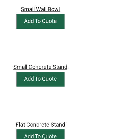
Small Wall Bowl
Add To Quote
Small Concrete Stand
Add To Quote
Flat Concrete Stand
Add To Quote