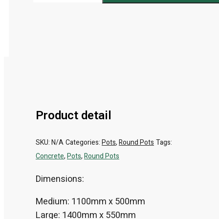
Product detail
SKU:
N/A
Categories:
Pots
,
Round Pots
Tags:
Concrete
,
Pots
,
Round Pots
Dimensions:
Medium: 1100mm x 500mm
Large: 1400mm x 550mm